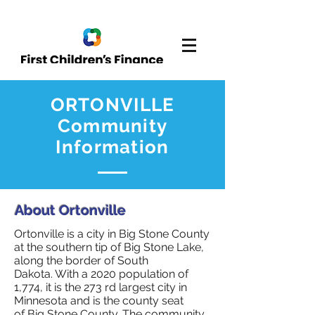
ORTONVILLE
Community
Information
About Ortonville
Ortonville is a city in Big Stone County
at the southern tip of Big Stone Lake,
along the border of South
Dakota. With a 2020 population of
1,774, it is the 273 rd largest city in
Minnesota and is the county seat
of Big Stone County. The community