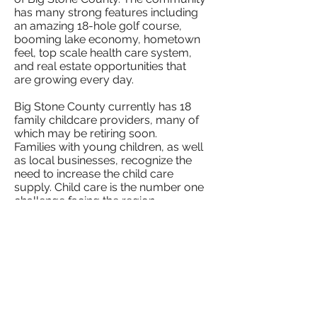
has many strong features including
an amazing 18-hole golf course,
booming lake economy, hometown
feel, top scale health care system,
and real estate opportunities that
are growing every day.
Big Stone County currently has 18
family childcare providers, many of
which may be retiring soon.
Families with young children, as well
as local businesses, recognize the
need to increase the child care
supply. Child care is the number one
challenge facing the region,
according to the 2019 and 2020
annual
regional survey that was sent to Local
Units of Government within the
UMVRD Region. As of June 2021 it
is estimated that Big Stone County
has an approximate need for 44 child
care slots.