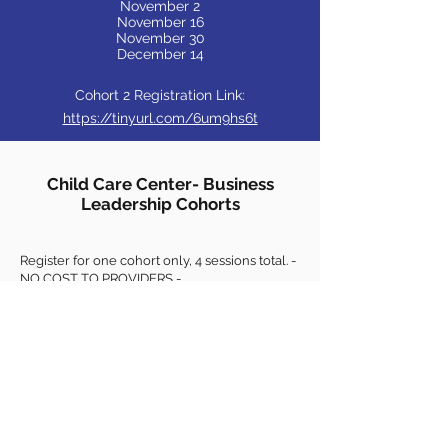
November 2
November 16
November 30
December 14
Cohort 2 Registration Link:
https://tinyurl.com/6um9hs6t
Child Care Center- Business
Leadership Cohorts
Register for one cohort only, 4 sessions total. -
NO COST TO PROVIDERS -
Business Leadership Cohorts will be offered
virtually multiple times in 2021/2022, so if
these dates don't work watch for more
opportunities.
Each session is designed to build upon the
previous one, so attendance at all four
sessions is strongly encouraged.
Maximum of 12 participants in each cohort.
Topics include marketing, accounting &
financial statements, staffing for centers,
cashflow, networking on current topics, and