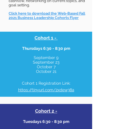
cashflow, networking on current topics, and
goal setting.
Click here to download the Web-Based Fall
2021 Business Leadership Cohorts Flyer
Cohort 1 -
Thursdays 6:30 - 8:30 pm
September 9
September 23
October 7
October 21
Cohort 1 Registration Link:
https://tinyurl.com/2xdew38a
Cohort 2 -
Tuesdays 6:30 - 8:30 pm