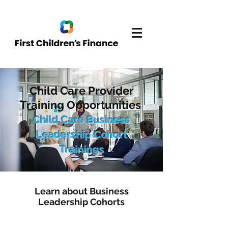
Child Care Provider
Training Opportunities
Child Care Business
Leadership Cohort
Trainings
Learn about Business
Leadership Cohorts