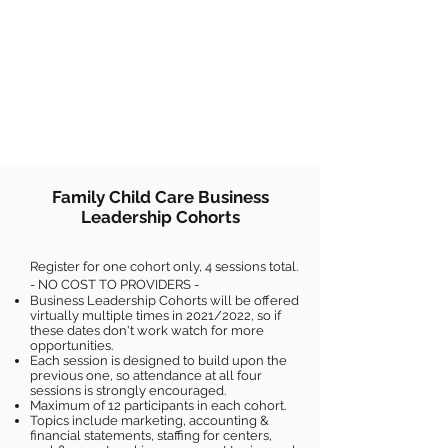
Family Child Care Business
Leadership Cohorts
Register for one cohort only, 4 sessions total.
- NO COST TO PROVIDERS -
Business Leadership Cohorts will be offered
virtually multiple times in 2021/2022, so if
these dates don't work watch for more
opportunities.
Each session is designed to build upon the
previous one, so attendance at all four
sessions is strongly encouraged.
Maximum of 12 participants in each cohort.
Topics include marketing, accounting &
financial statements, staffing for centers,