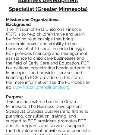
Business Development
Specialist (Greater Minnesota)
Mission and Organizational
Background
The mission of First Children’s Finance
(FCF) is to help children thrive and learn
by forging relationships that bring
economic power and viability to the
business of child care. Founded in 1991,
FCF provides financing and management
assistance to child care businesses and
the field of Early Care and Education. FCF
is a national organization headquartered in
Minneapolis and provides services and
financing to ECE providers in ten states.
For more information, see the FCF website
at:
www.firstchildrensfinance.org
Purpose
This position will be based in Greater
Minnesota. The Business Development
Specialist provides business and financial
planning, consultation, training, and
support to ECE providers; promotes FCF
and its programs and services; supports
fund development activities; and connects