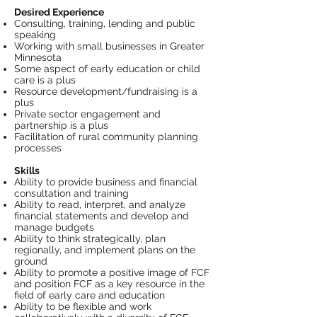
Desired Experience
Consulting, training, lending and public
speaking
Working with small businesses in Greater
Minnesota
Some aspect of early education or child
care is a plus
Resource development/fundraising is a
plus
Private sector engagement and
partnership is a plus
Facilitation of rural community planning
processes
Skills
Ability to provide business and financial
consultation and training
Ability to read, interpret, and analyze
financial statements and develop and
manage budgets
Ability to think strategically, plan
regionally, and implement plans on the
ground
Ability to promote a positive image of FCF
and position FCF as a key resource in the
field of early care and education
Ability to be flexible and work