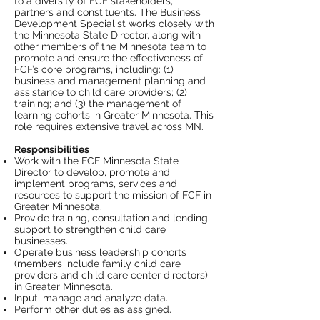
to a diversity of FCF stakeholders,
partners and constituents. The Business
Development Specialist works closely with
the Minnesota State Director, along with
other members of the Minnesota team to
promote and ensure the effectiveness of
FCF’s core programs, including: (1)
business and management planning and
assistance to child care providers; (2)
training; and (3) the management of
learning cohorts in Greater Minnesota. This
role requires extensive travel across MN.
Responsibilities
Work with the FCF Minnesota State
Director to develop, promote and
implement programs, services and
resources to support the mission of FCF in
Greater Minnesota.
Provide training, consultation and lending
support to strengthen child care
businesses.
Operate business leadership cohorts
(members include family child care
providers and child care center directors)
in Greater Minnesota.
Input, manage and analyze data.
Perform other duties as assigned.