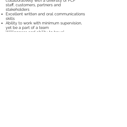
collaboratively with a diversity of FCF
staff, customers, partners and
stakeholders
Excellent written and oral communications
skills
Ability to work with minimum supervision,
yet be a part of a team
Willingness and ability to travel
throughout the state of MN, including
urban and rural areas
Personal Attributes
This position requires an individual who is:
Creative and collaborative;
A team player, partner, and networker;
Energetic, enthusiastic, with a can-do
attitude;
A systems thinker that is able to maintain
a big-picture focus while attending to
detail;
Open to learning, accepting positive and
constructive feedback;
Organized, and a self-starter, multi-tasker;
and
A strategic thinker and planner as well as
an effective implementer.
Reports To:
Minnesota