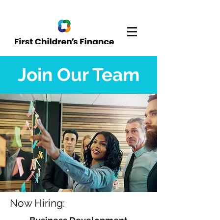
Join Our Team
Now Hiring: