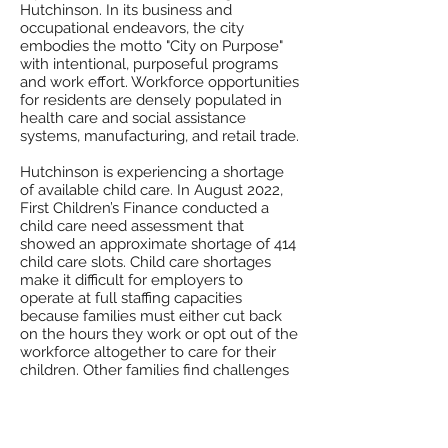
Hutchinson. In its business and
occupational endeavors, the city
embodies the motto "City on Purpose"
with intentional, purposeful programs
and work effort. Workforce opportunities
for residents are densely populated in
health care and social assistance
systems, manufacturing, and retail trade.
Hutchinson is experiencing a shortage
of available child care. In August 2022,
First Children’s Finance conducted a
child care need assessment that
showed an approximate shortage of 414
child care slots. Child care shortages
make it difficult for employers to
operate at full staffing capacities
because families must either cut back
on the hours they work or opt out of the
workforce altogether to care for their
children. Other families find challenges
by having to rely solely on one income,
or by having to travel long distances to
find child care in other communities. To
support workforce development,