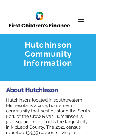
Hutchinson
Community
Information
About Hutchinson
Hutchinson, located in southwestern
Minnesota, is a cozy, hometown
community that nestles along the South
Fork of the Crow River. Hutchinson is
9.02 square miles and is the largest city
in McLeod County. The 2021 census
reported 13,935 residents living in