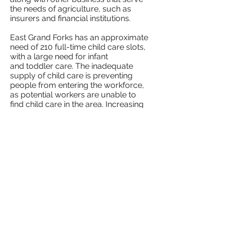
the needs of agriculture, such as
insurers and financial institutions.
East Grand Forks has an approximate
need of 210 full-time child care slots,
with a large need for infant
and toddler care. The inadequate
supply of child care is preventing
people from entering the workforce,
as potential workers are unable to
find child care in the area. Increasing
the number of child care slots
will make it possible for more people
to participate in the labor market.
East Grand Forks Community Solutions Action Plan
©2026 Rural Child Care Innovation Program
A program of First Children's Finance sponsored by