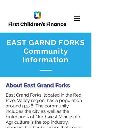
EAST GARND FORKS
Community
Information
About East Grand Forks
East Grand Forks, located in the Red
River Valley region, has a population
around 9,176. The community
includes the city as well as the
hinterlands of Northwest Minnesota.
Agriculture is the top industry,
along with other business that serve